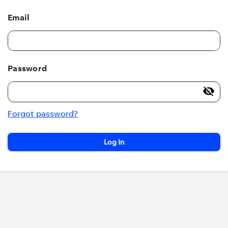
Email
Password
Forgot password?
Log In