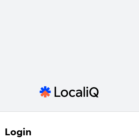
Login